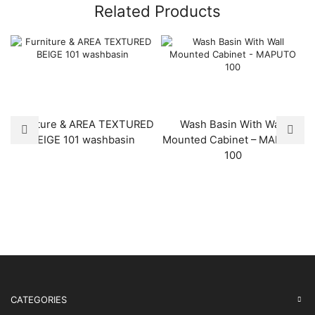
Related Products
Furniture & AREA TEXTURED
Wash Basin With Wall
BEIGE 101 washbasin
Mounted Cabinet – MAPUTO
100
CATEGORIES