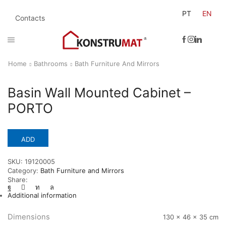
PT
EN
Contacts
Home
Bathrooms
Bath Furniture And Mirrors
Basin Wall Mounted Cabinet –
PORTO
ADD
SKU:
19120005
Category:
Bath Furniture and Mirrors
Share:
Additional information
Dimensions
130 × 46 × 35 cm