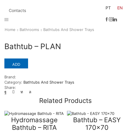
PT
EN
Contacts
Home
Bathrooms
Bathtubs And Shower Trays
Bathtub – PLAN
ADD
Brand:
Category:
Bathtubs And Shower Trays
Share:
Related Products
Hydromassage
Bathtub – EASY
Bathtub – RITA
170×70