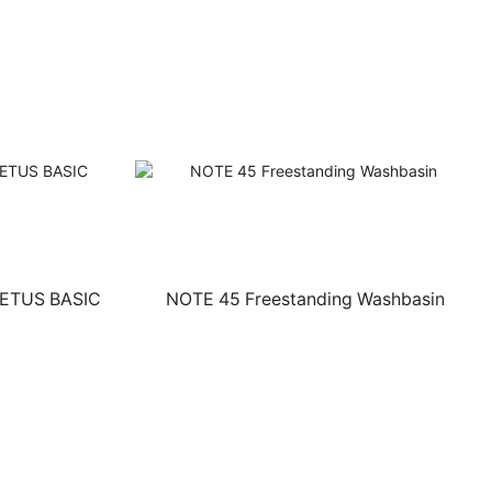
CETUS BASIC
NOTE 45 Freestanding Washbasin