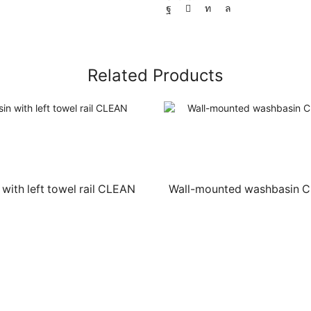
Related Products
with left towel rail CLEAN
Wall-mounted washbasin 