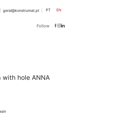
PT
EN
geral@konstrumat.pt
Follow
n with hole ANNA
asin