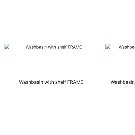
Washbasin with shelf FRAME
Washbasin 