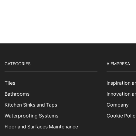
CATEGORIES
A EMPRESA
Tiles
Inspiration 
Bathrooms
Innovation a
Kitchen Sinks and Taps
Company
Waterproofing Systems
Cookie Polic
Floor and Surfaces Maintenance