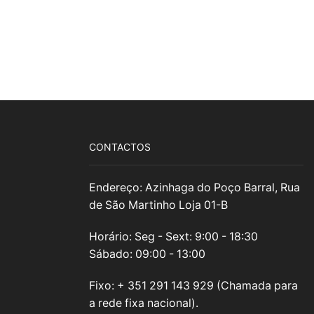
CONTACTOS
Endereço: Azinhaga do Poço Barral, Rua
de São Martinho Loja 01-B
Horário: Seg - Sext: 9:00 - 18:30
Sábado: 09:00 - 13:00
Fixo: + 351 291 143 929 (Chamada para
a rede fixa nacional).