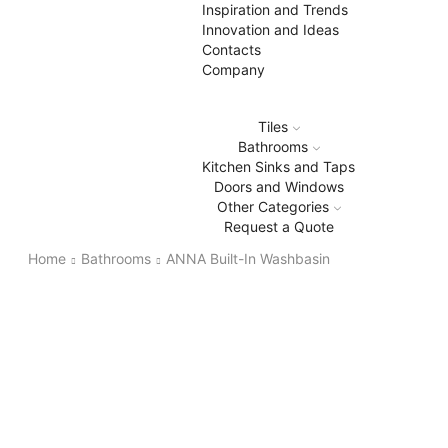
Inspiration and Trends
Innovation and Ideas
Contacts
Company
Tiles
Bathrooms
Kitchen Sinks and Taps
Doors and Windows
Other Categories
Request a Quote
Home
Bathrooms
ANNA Built-In Washbasin