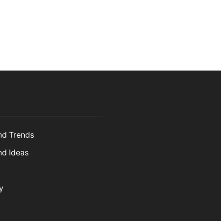
and Trends
nd Ideas
y