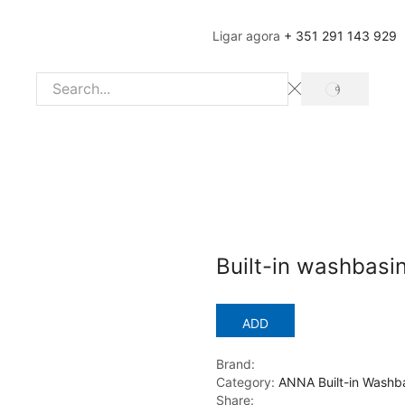
Ligar agora
+ 351 291 143 929
SEARCH
Search
input
Built-in washbasi
ADD
Brand:
Category:
ANNA Built-in Washb
Share: