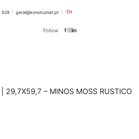
EN
3 929
geral@konstrumat.pt
Follow
| 29,7X59,7 – MINOS MOSS RUSTICO