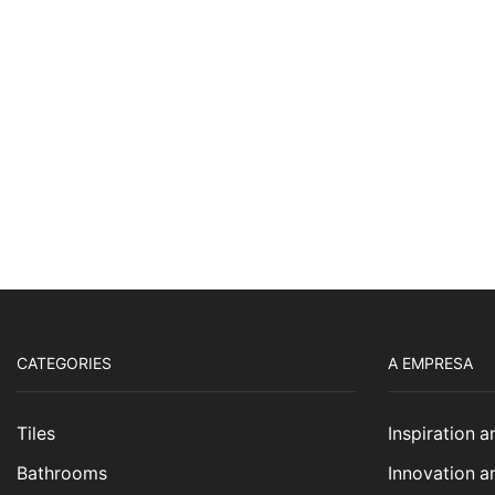
CATEGORIES
A EMPRESA
Tiles
Inspiration 
Bathrooms
Innovation a