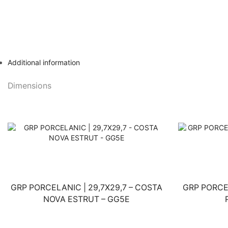
Additional information
Dimensions
GRP PORCELANIC | 29,7X29,7 – COSTA
GRP PORCE
NOVA ESTRUT – GG5E