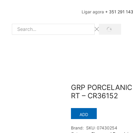
Ligar agora
+ 351 291 14
SEARCH
Search
input
GRP PORCELANIC 
RT – CR36152
ADD
Brand:
SKU:
07430254