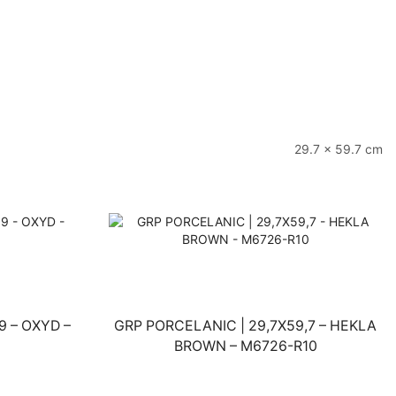
29.7 × 59.7 cm
9 – OXYD –
GRP PORCELANIC | 29,7X59,7 – HEKLA
BROWN – M6726-R10