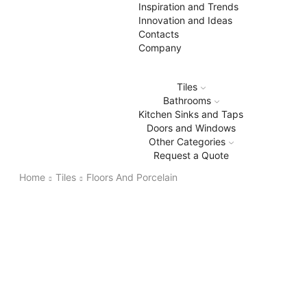
Inspiration and Trends
Innovation and Ideas
Contacts
Company
Tiles
Bathrooms
Kitchen Sinks and Taps
Doors and Windows
Other Categories
Request a Quote
Home
Tiles
Floors And Porcelain