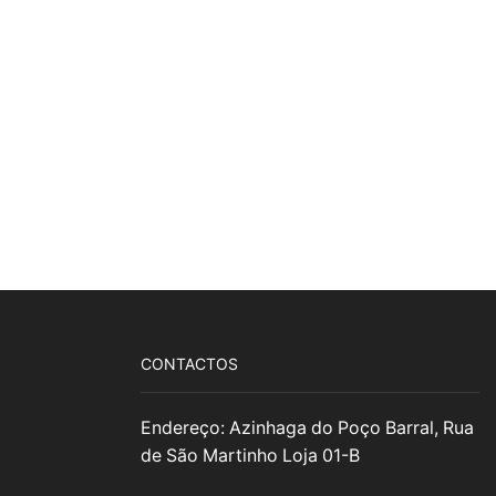
CONTACTOS
Endereço: Azinhaga do Poço Barral, Rua
de São Martinho Loja 01-B