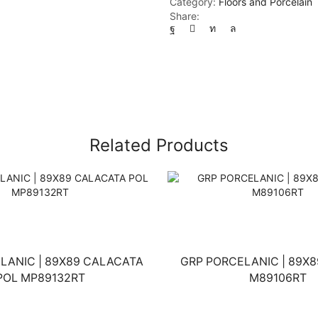
Category:
Floors and Porcelain
Share:
Related Products
LANIC | 89X89 CALACATA
GRP PORCELANIC | 89X8
POL MP89132RT
M89106RT