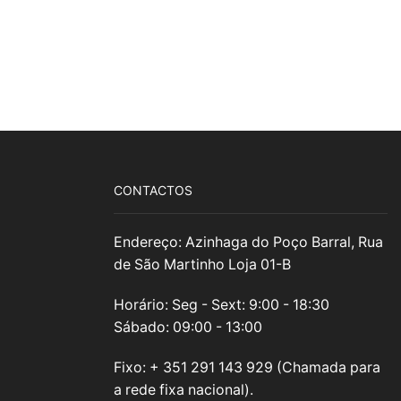
CONTACTOS
Endereço: Azinhaga do Poço Barral, Rua
de São Martinho Loja 01-B
Horário: Seg - Sext: 9:00 - 18:30
Sábado: 09:00 - 13:00
Fixo: + 351 291 143 929 (Chamada para
a rede fixa nacional).