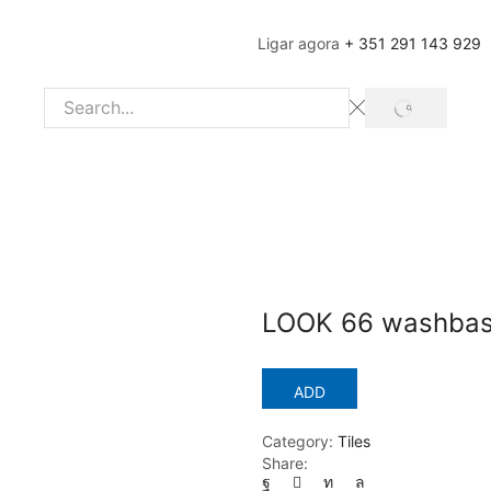
Ligar agora
+ 351 291 143 929
SEARCH
Search
input
LOOK 66 washbas
ADD
Category:
Tiles
Share: