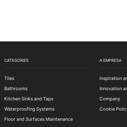
CATEGORIES
A EMPRESA
Tiles
Inspiration 
Bathrooms
Innovation a
Kitchen Sinks and Taps
Company
Waterproofing Systems
Cookie Polic
Floor and Surfaces Maintenance