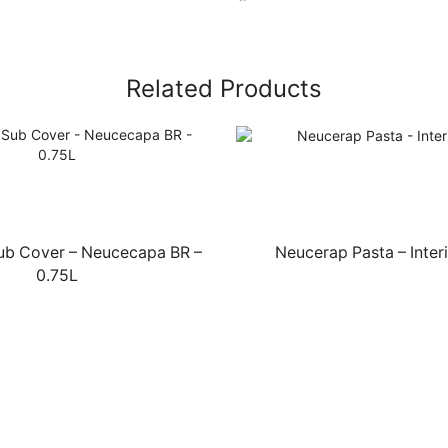
Related Products
Sub Cover – Neucecapa BR –
Neucerap Pasta – Interi
0.75L