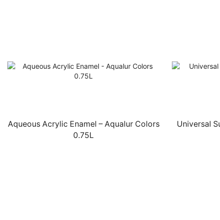
Aqueous Acrylic Enamel – Aqualur Colors
Universal 
0.75L