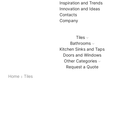
Inspiration and Trends
Innovation and Ideas
Contacts
Company
Tiles
Bathrooms
Kitchen Sinks and Taps
Doors and Windows
Other Categories
Request a Quote
Home
Tiles