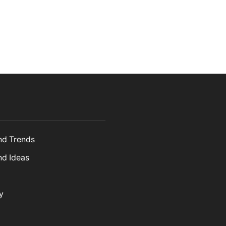
and Trends
nd Ideas
y