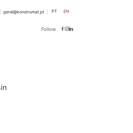
PT
EN
geral@konstrumat.pt
Follow
in