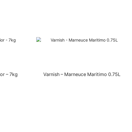
or – 7kg
Varnish – Marneuce Maritimo 0.75L