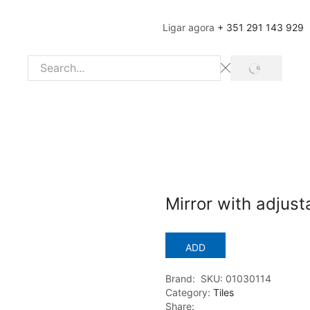
Ligar agora
+ 351 291 143 929
SEARCH
Search
input
Mirror with adjus
ADD
Brand:
SKU:
01030114
Category:
Tiles
Share: