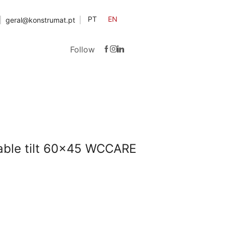
PT
EN
geral@konstrumat.pt
Follow
table tilt 60×45 WCCARE