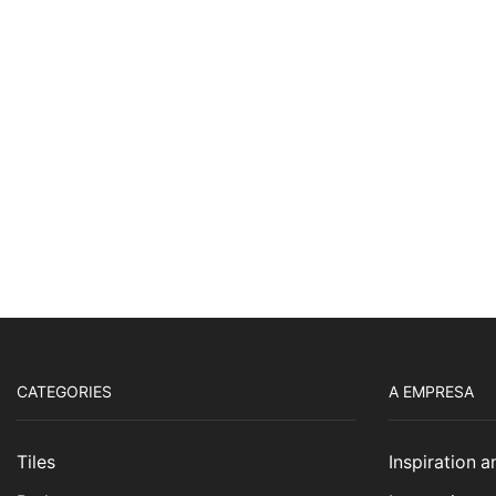
CATEGORIES
A EMPRESA
Tiles
Inspiration 