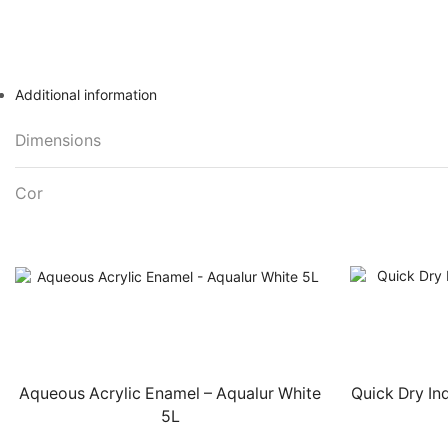
Additional information
Dimensions
Cor
Aqueous Acrylic Enamel – Aqualur White
Quick Dry In
5L