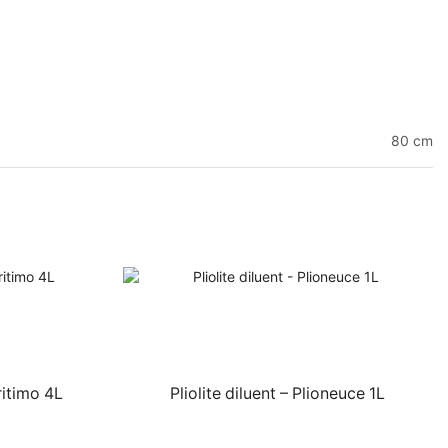
80 cm
itimo 4L
Pliolite diluent – Plioneuce 1L