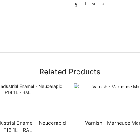
Related Products
dustrial Enamel – Neucerapid
Varnish – Marneuce Mar
F16 1L – RAL