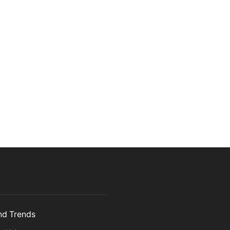
and Trends