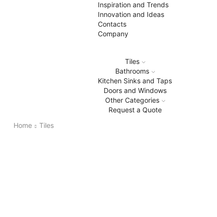
Inspiration and Trends
Innovation and Ideas
Contacts
Company
Tiles
Bathrooms
Kitchen Sinks and Taps
Doors and Windows
Other Categories
Request a Quote
Home
Tiles