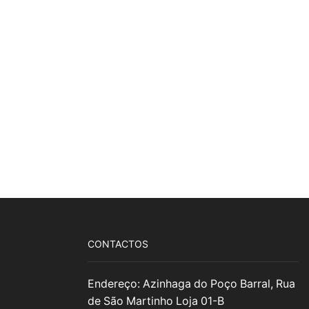
CONTACTOS
Endereço: Azinhaga do Poço Barral, Rua
de São Martinho Loja 01-B