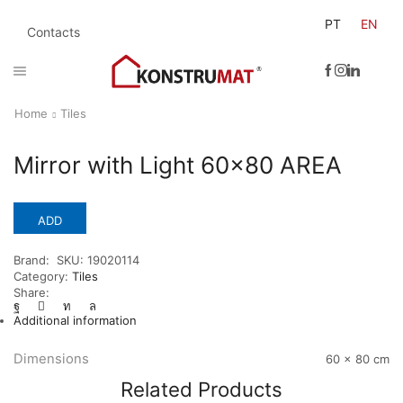
PT
EN
Contacts
Home
Tiles
Mirror with Light 60×80 AREA
ADD
Brand:
SKU:
19020114
Category:
Tiles
Share:
Additional information
Dimensions
60 × 80 cm
Related Products