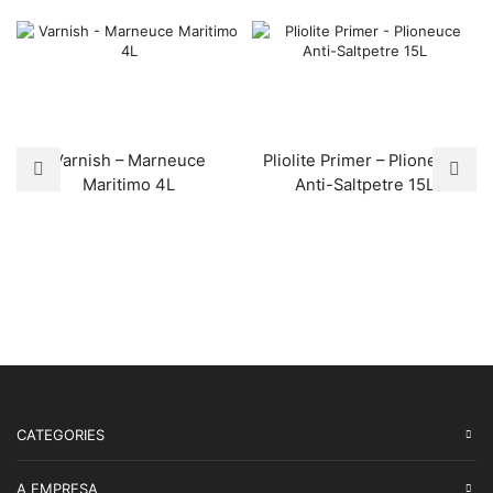
Varnish – Marneuce
Pliolite Primer – Plioneuce
Maritimo 4L
Anti-Saltpetre 15L
CATEGORIES
A EMPRESA