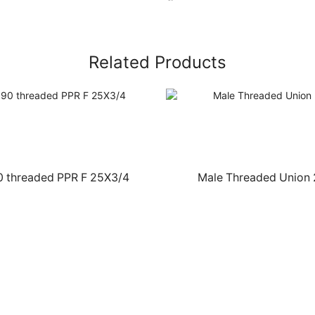
Related Products
0 threaded PPR F 25X3/4
Male Threaded Union