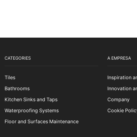
CATEGORIES
A EMPRESA
Tiles
Inspiration 
Bathrooms
Innovation a
Kitchen Sinks and Taps
Company
Waterproofing Systems
Cookie Polic
Floor and Surfaces Maintenance