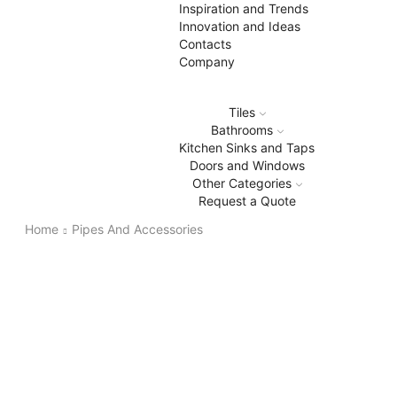
Inspiration and Trends
Innovation and Ideas
Contacts
Company
Tiles
Bathrooms
Kitchen Sinks and Taps
Doors and Windows
Other Categories
Request a Quote
Home
Pipes And Accessories