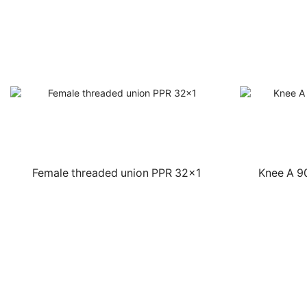
Female threaded union PPR 32×1
Knee A 9