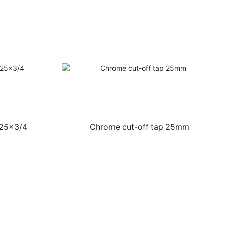
 25×3/4
Chrome cut-off tap 25mm