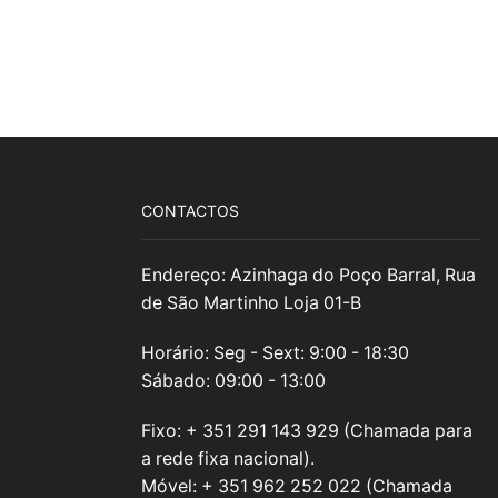
CONTACTOS
Endereço: Azinhaga do Poço Barral, Rua
de São Martinho Loja 01-B
Horário: Seg - Sext: 9:00 - 18:30
Sábado: 09:00 - 13:00
Fixo: + 351 291 143 929 (Chamada para
a rede fixa nacional).
Móvel: + 351 962 252 022 (Chamada