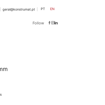
PT
EN
geral@konstrumat.pt
Follow
2mm
s