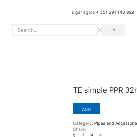
Ligar agora
+ 351 291 143 929
SEARCH
Search
input
TE simple PPR 3
ADD
Category:
Pipes and Accessorie
Share: