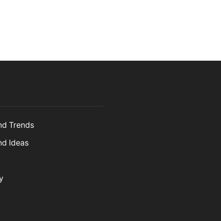
and Trends
nd Ideas
y