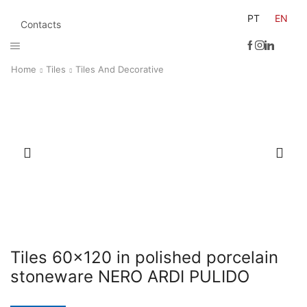
PT
EN
Contacts
Home
Tiles
Tiles And Decorative
Tiles 60×120 in polished porcelain
stoneware NERO ARDI PULIDO