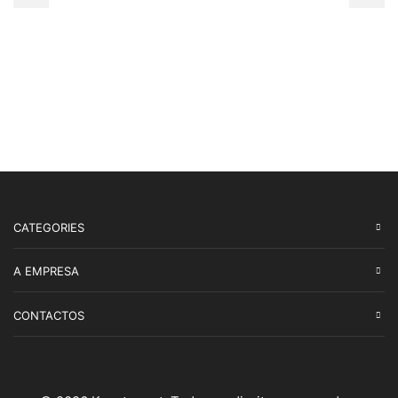
CATEGORIES
A EMPRESA
CONTACTOS