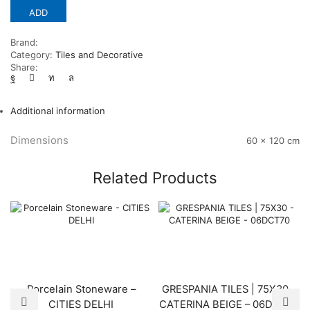
ADD
Brand:
Category:
Tiles and Decorative
Share:
Additional information
Dimensions
60 × 120 cm
Related Products
Porcelain Stoneware –
GRESPANIA TILES | 75X30 –
CITIES DELHI
CATERINA BEIGE – 06DCT70