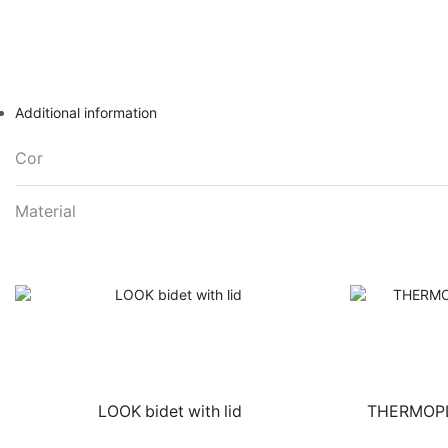
Additional information
Cor
Material
LOOK bidet with lid
THERMOPLA