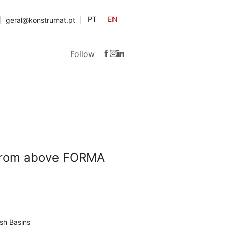
PT
EN
geral@konstrumat.pt
Follow
 from above FORMA
sh Basins