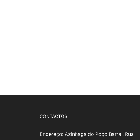
CONTACTOS
Endereço: Azinhaga do Poço Barral, Rua