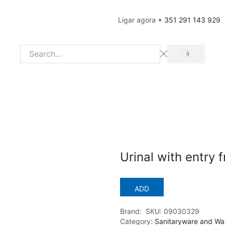
Ligar agora
+ 351 291 143 929
SEARCH
Search
input
Urinal with entry
ADD
Brand:
SKU:
09030329
Category:
Sanitaryware and Wa