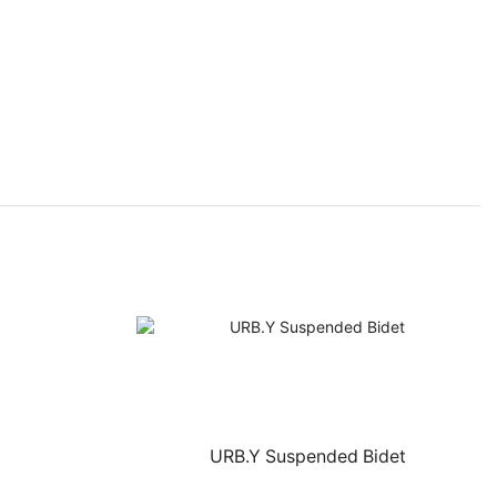
URB.Y Suspended Bidet