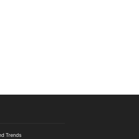
and Trends