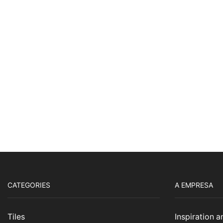
CATEGORIES
A EMPRESA
Tiles
Inspiration 