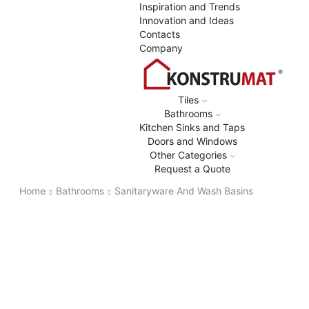
Inspiration and Trends
Innovation and Ideas
Contacts
Company
Tiles
Bathrooms
Kitchen Sinks and Taps
Doors and Windows
Other Categories
Request a Quote
Home
Bathrooms
Sanitaryware And Wash Basins