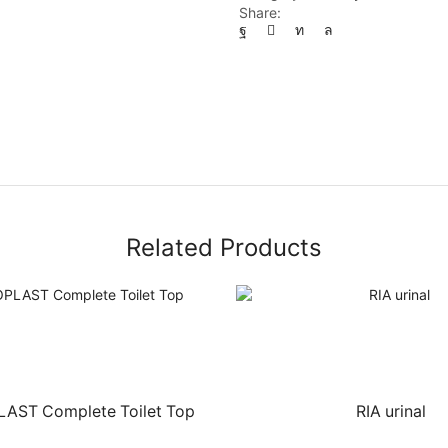
Share:
Related Products
ST Complete Toilet Top
RIA urinal