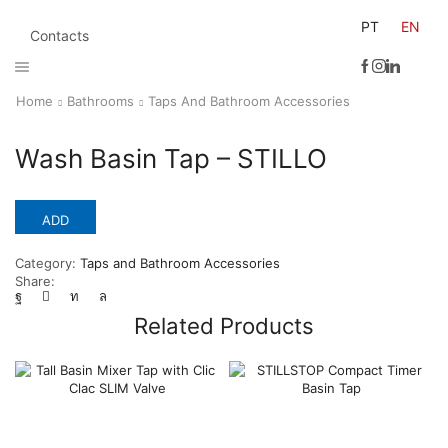
PT
EN
Contacts
Home
Bathrooms
Taps And Bathroom Accessories
Wash Basin Tap – STILLO
ADD
Category:
Taps and Bathroom Accessories
Share:
Related Products