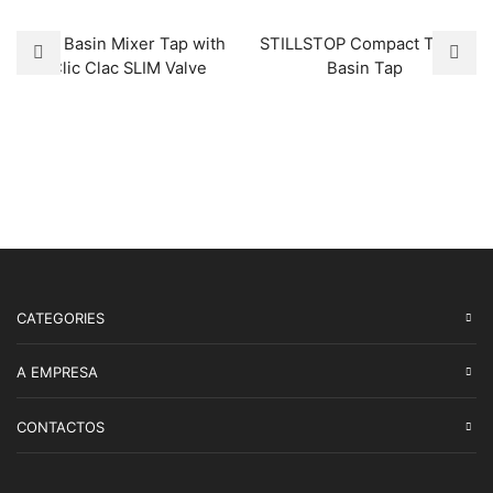
Tall Basin Mixer Tap with
STILLSTOP Compact Timer
Clic Clac SLIM Valve
Basin Tap
CATEGORIES
A EMPRESA
CONTACTOS