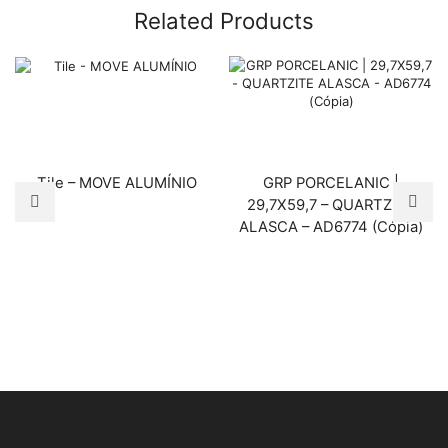
Related Products
Tile – MOVE ALUMÍNIO
GRP PORCELANIC |
29,7X59,7 – QUARTZITE
ALASCA – AD6774 (Cópia)