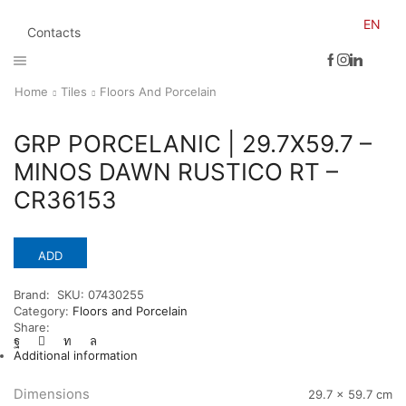
EN
Contacts
Home
Tiles
Floors And Porcelain
GRP PORCELANIC | 29.7X59.7 –
MINOS DAWN RUSTICO RT –
CR36153
ADD
Brand:
SKU:
07430255
Category:
Floors and Porcelain
Share:
Additional information
Dimensions
29.7 × 59.7 cm