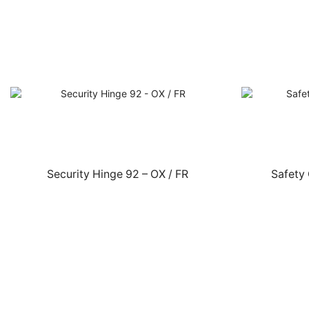
Security Hinge 92 – OX / FR
Safety