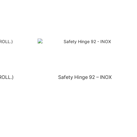
ROLL.)
Safety Hinge 92 – INOX