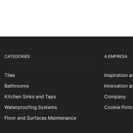
CATEGORIES
A EMPRESA
Tiles
Inspiration 
Bathrooms
Innovation a
Kitchen Sinks and Taps
Company
Waterproofing Systems
Cookie Polic
Floor and Surfaces Maintenance