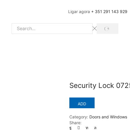
Ligar agora
+ 351 291 143 929
SEARCH
Search
input
Security Lock 072
ADD
Category:
Doors and Windows
Share: