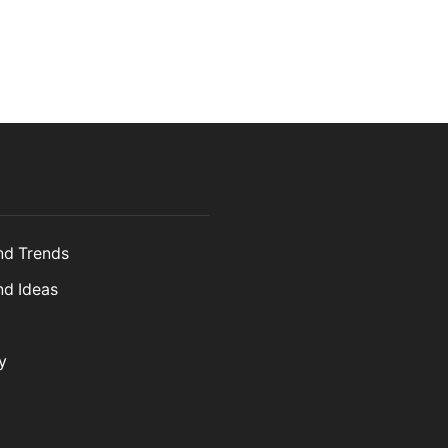
and Trends
nd Ideas
y