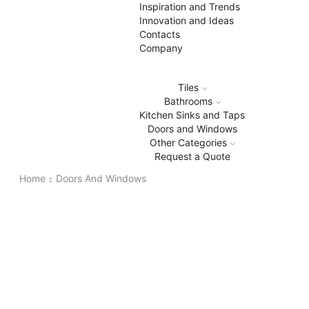
Inspiration and Trends
Innovation and Ideas
Contacts
Company
Tiles
Bathrooms
Kitchen Sinks and Taps
Doors and Windows
Other Categories
Request a Quote
Home
Doors And Windows