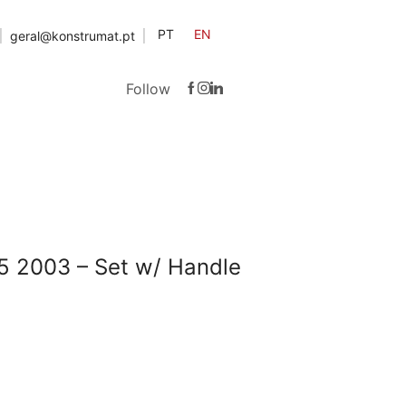
PT
EN
geral@konstrumat.pt
Follow
5 2003 – Set w/ Handle