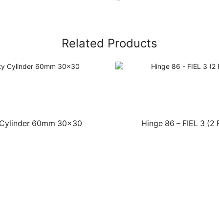
Related Products
 Cylinder 60mm 30×30
Hinge 86 – FIEL 3 (2 