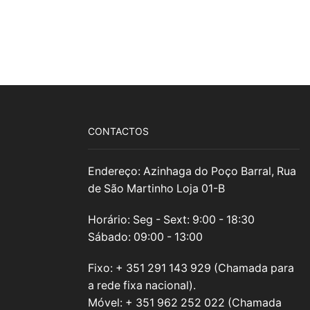
CONTACTOS
Endereço: Azinhaga do Poço Barral, Rua
de São Martinho Loja 01-B
Horário: Seg - Sext: 9:00 - 18:30
Sábado: 09:00 - 13:00
Fixo: + 351 291 143 929 (Chamada para
a rede fixa nacional).
Móvel: + 351 962 252 022 (Chamada