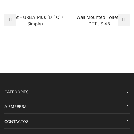
Toilet – URB.Y Plus (D / C) (
Wall Mounted Toilet –
Simple)
CETUS 48
CATEGORIES
A EMPRESA
CONTACTOS