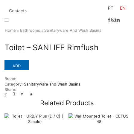
PT
EN
Contacts
Home
Bathrooms
Sanitaryware And Wash Basins
Toilet – SANLIFE Rimflush
ADD
Brand:
Category:
Sanitaryware and Wash Basins
Share:
Related Products