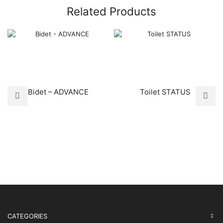
Related Products
Bidet – ADVANCE
Toilet STATUS
CATEGORIES