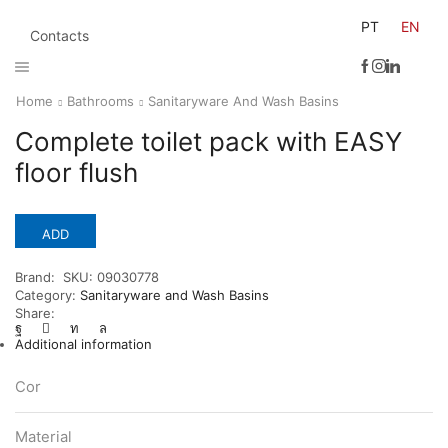
PT
EN
Contacts
Home
Bathrooms
Sanitaryware And Wash Basins
Complete toilet pack with EASY
floor flush
ADD
Brand:
SKU:
09030778
Category:
Sanitaryware and Wash Basins
Share:
Additional information
Cor
Material