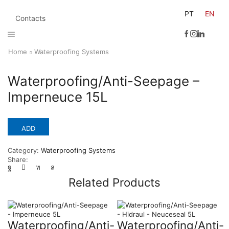
PT
EN
Contacts
Home
Waterproofing Systems
Waterproofing/Anti-Seepage –
Imperneuce 15L
ADD
Category:
Waterproofing Systems
Share:
Related Products
Waterproofing/Anti-
Waterproofing/Anti-