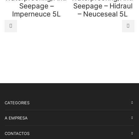
Seepage –
Seepage – Hidraul
Imperneuce 5L
– Neuceseal 5L
CATEGORIES
A EMPRESA
CONTACTOS