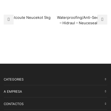
Flintcoute Neucekot 5kg
Waterproofing/Anti-Seepage
– Hidraul – Neuceseal 15L
CATEGORIES
A EMPRESA
CONTACTOS