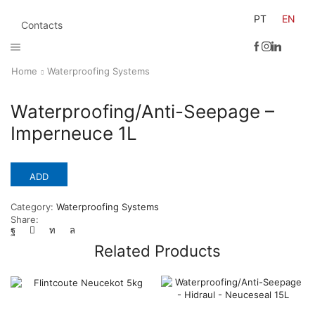
PT
EN
Contacts
Home
Waterproofing Systems
Waterproofing/Anti-Seepage –
Imperneuce 1L
ADD
Category:
Waterproofing Systems
Share:
Related Products