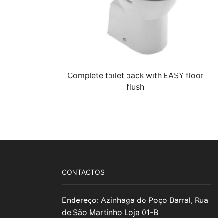
Complete toilet pack with EASY floor
flush
CONTACTOS
Endereço: Azinhaga do Poço Barral, Rua
de São Martinho Loja 01-B