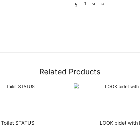
Related Products
Toilet STATUS
LOOK bidet with 