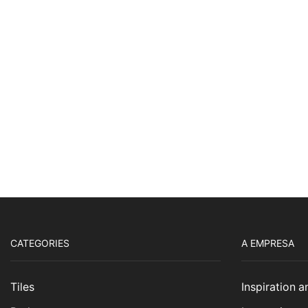
CATEGORIES
A EMPRESA
Tiles
Inspiration 