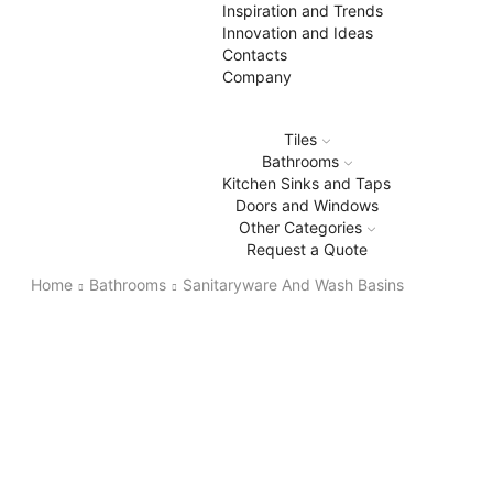
Inspiration and Trends
Innovation and Ideas
Contacts
Company
Tiles
Bathrooms
Kitchen Sinks and Taps
Doors and Windows
Other Categories
Request a Quote
Home
Bathrooms
Sanitaryware And Wash Basins