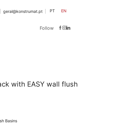
PT
EN
geral@konstrumat.pt
Follow
ack with EASY wall flush
sh Basins