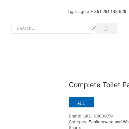
Ligar agora
+ 351 291 143 929
SEARCH
Search
input
Complete Toilet P
ADD
Brand:
SKU:
09030774
Category:
Sanitaryware and Wa
Share: