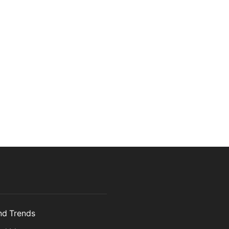
and Trends